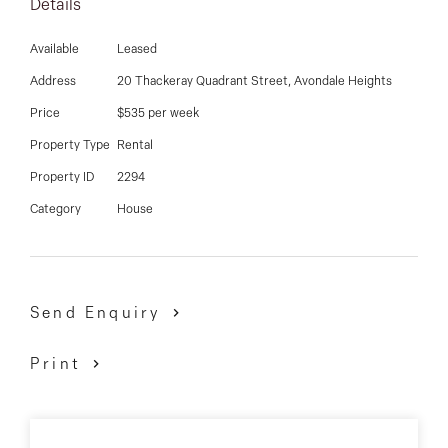
03 9337 5066
Details
Email us
Available
Leased
Address
20 Thackeray Quadrant Street, Avondale Heights
Price
$535 per week
Property Type
Rental
Property ID
2294
Category
House
Send Enquiry
Print