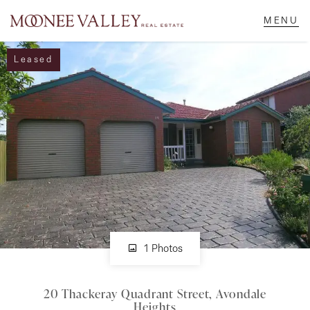
Leased
NAVIGATE
Home
Sell
Buy
Manage
1 Photos
20 Thackeray Quadrant Street, Avondale
Rent
Heights