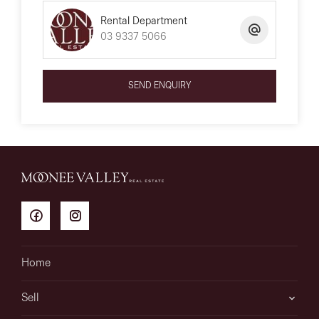
Rental Department
03 9337 5066
SEND ENQUIRY
Home
Sell