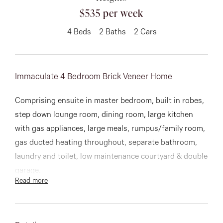
$535 per week
About
4
Beds
2
Baths
2
Cars
CONNECT
Immaculate 4 Bedroom Brick Veneer Home
Facebook
Comprising ensuite in master bedroom, built in robes,
Instagram
step down lounge room, dining room, large kitchen
with gas appliances, large meals, rumpus/family room,
gas ducted heating throughout, separate bathroom,
GET IN TOUCH
laundry and toilet, low maintenance courtyard & double
garage.
151 Military Rd, Avondale
Read more
Heights, VIC
A lovely home close to everything!
Inspections to commence after 8th December 2020.