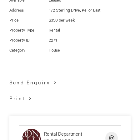
03 9337 5066
Available
Leased
Address
172 Sterling Drive, Keilor East
Email us
Price
$350 per week
Property Type
Rental
Property ID
2271
Category
House
Send Enquiry
Print
Rental Department