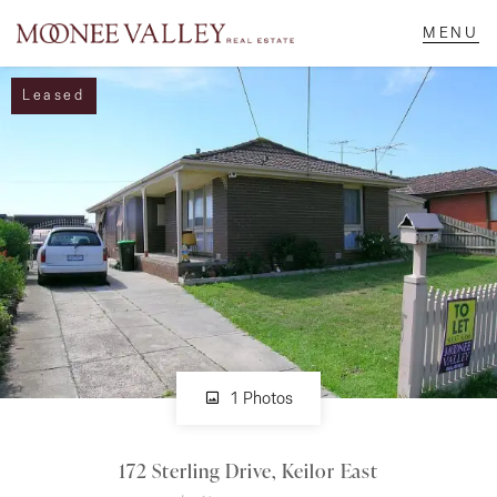
Leased
NAVIGATE
Home
Sell
Buy
Manage
1 Photos
172 Sterling Drive, Keilor East
Rent