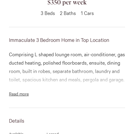
$350 per week
About
3
Beds
2
Baths
1
Cars
Immaculate 3 Bedroom Home in Top Location
CONNECT
Facebook
Comprising L shaped lounge room, air-conditioner, gas
ducted heating, polished floorboards, ensuite, dining
Instagram
room, built in robes, separate bathroom, laundry and
toilet, spacious kitchen and meals, pergola and garage.
GET IN TOUCH
Read more
151 Military Rd, Avondale
Heights, VIC
Details