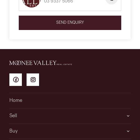
03 9337 5066
SEND ENQUIRY
Home
Sell
Buy