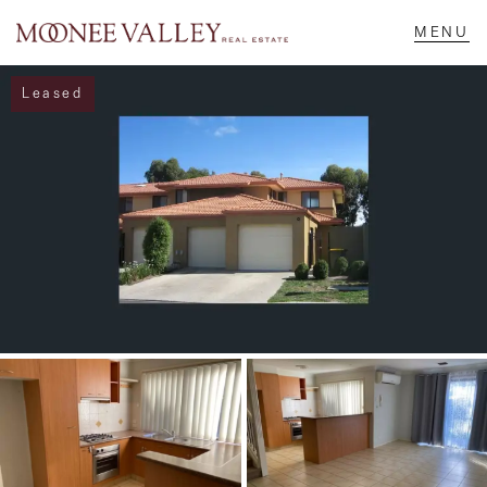
Leased
NAVIGATE
Home
Sell
Buy
Manage
Rent