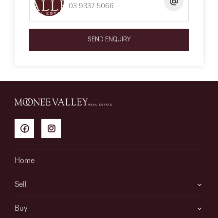
03 9337 5066
SEND ENQUIRY
Home
Sell
Buy