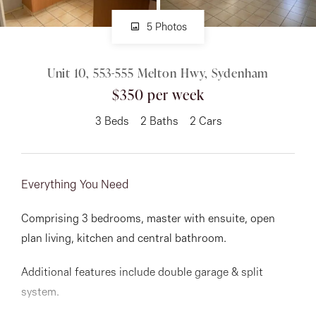
5 Photos
About
Unit 10, 553-555 Melton Hwy, Sydenham
$350 per week
CONNECT
3
Beds
2
Baths
2
Cars
Facebook
Instagram
Everything You Need
GET IN TOUCH
Comprising 3 bedrooms, master with ensuite, open
plan living, kitchen and central bathroom.
151 Military Rd, Avondale
Additional features include double garage & split
Heights, VIC
system.