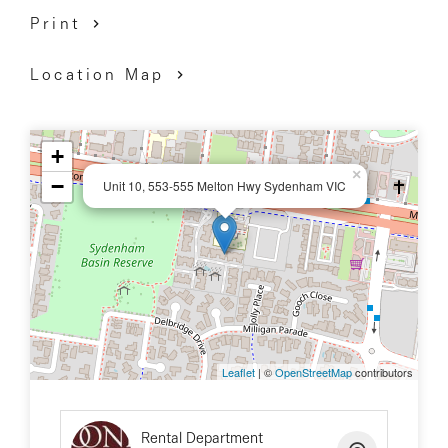
Print
Location Map
+
×
−
Unit 10, 553-555 Melton Hwy Sydenham VIC
Leaflet
| ©
OpenStreetMap
contributors
Rental Department