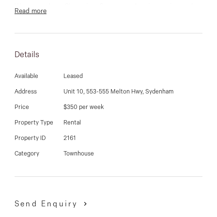
03 9337 5066
Watergardens Shopping Center and train station only
Read more
around the corner and withoin easy reach of schools
Email us
and bus stops.
Details
Available
Leased
Address
Unit 10, 553-555 Melton Hwy, Sydenham
Price
$350 per week
Property Type
Rental
Property ID
2161
Category
Townhouse
Send Enquiry