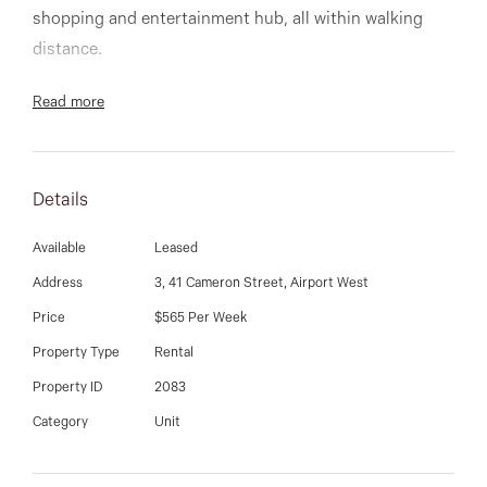
03 9337 5066
shopping and entertainment hub, all within walking
distance.
Email us
Comprising of large master bedroom with WIR and
Read more
ensuite, bedrooms with mirrored BIR, open plan
kitchen meals area , central bathroom with shower and
bath, and separate laundry.
Details
Available
Leased
Address
3, 41 Cameron Street, Airport West
Other features include ducted heating, split sytem
Price
$565 Per Week
cooling, neat courtyard with shed and large double
Property Type
Rental
garage.
Property ID
2083
Category
Unit
Insepct anytime