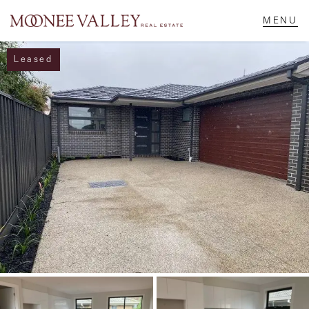
Leased
NAVIGATE
Home
Sell
Buy
Manage
Rent