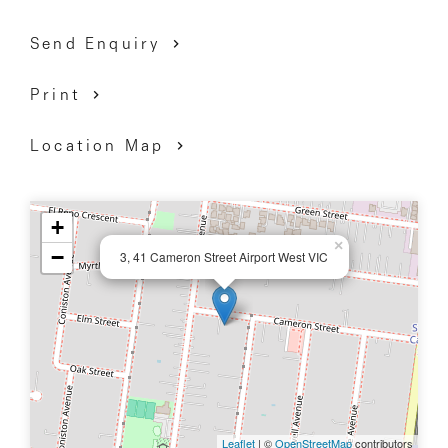
Send Enquiry
Print
Location Map
+
×
−
3, 41 Cameron Street Airport West VIC
Leaflet
| ©
OpenStreetMap
contributors