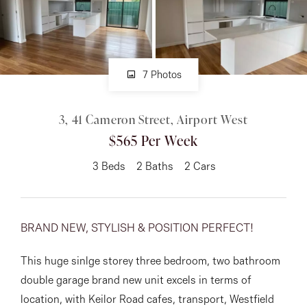
About
7 Photos
CONNECT
3, 41 Cameron Street, Airport West
Facebook
$565 Per Week
Instagram
3
Beds
2
Baths
2
Cars
GET IN TOUCH
BRAND NEW, STYLISH & POSITION PERFECT!
151 Military Rd, Avondale
This huge sinlge storey three bedroom, two bathroom
Heights, VIC
double garage brand new unit excels in terms of
location, with Keilor Road cafes, transport, Westfield