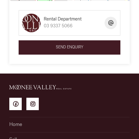
Rental Department
03 9337 5066
SEND ENQUIRY
Home