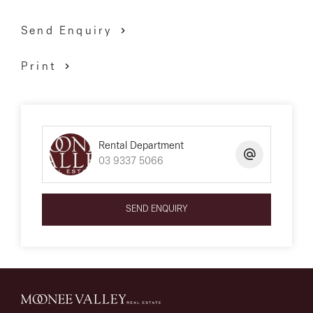
Send Enquiry
Print
Rental Department
03 9337 5066
SEND ENQUIRY