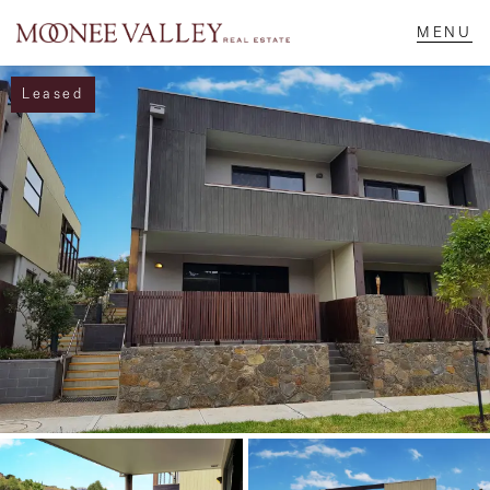
Leased
NAVIGATE
Home
Sell
Buy
Manage
Rent