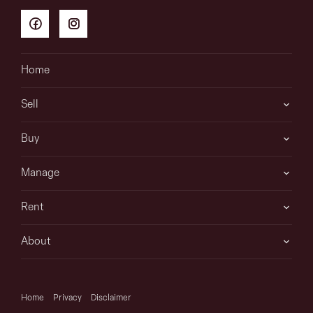
Home
Sell
Buy
Manage
Rent
About
Home
Privacy
Disclaimer