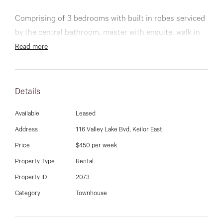
03 9337 5066
Comprising of 3 bedrooms with built in robes serviced
Email us
by the central bathroom, master with ensuite, walk in
robe, split system and a private balcony with lake
Read more
views.
Stylish kitchen fitted with stainless steel appliances
Details
and dishwasher, open plan meals and living with split
system leading onto a generous balcony with lake
Available
Leased
views, perfect for entertaining, euro laundry, private
Address
116 Valley Lake Bvd, Keilor East
courtyard, 2 car spaces and more.
Price
$450 per week
Property Type
Rental
Property ID
2073
Category
Townhouse