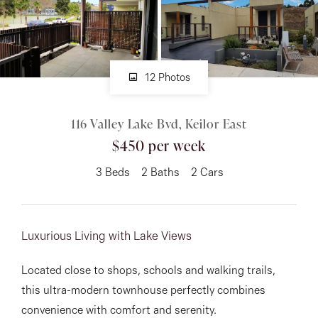
About
12 Photos
CONNECT
116 Valley Lake Bvd, Keilor East
Facebook
$450 per week
Instagram
3
Beds
2
Baths
2
Cars
GET IN TOUCH
Luxurious Living with Lake Views
151 Military Rd, Avondale
Located close to shops, schools and walking trails,
Heights, VIC
this ultra-modern townhouse perfectly combines
convenience with comfort and serenity.