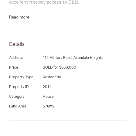
03 9337 5066
excellent freeway access to CBD.
Email us
Offering three bedrooms, L shaped lounge/dining,
Read more
good sized kitchen, large double length garage &
storage shed, surrounded by well-maintained gardens
both front to back.
Details
Ideally suited to first home buyers, investors and those
Address
115 Military Road, Avondale Heights
looking to re-develop (STCA), it sits on approx on
Price
SOLD for $660,000
approx 578sqm land.
Property Type
Residential
Property ID
2011
DAVID GIGLIOTTI - 0411 824 854
Category
House
Land Area
578m2