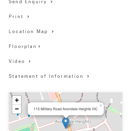
Send Enquiry
Print
Location Map
Floorplan
Video
Statement of Information
+
×
−
115 Military Road Avondale Heights VIC