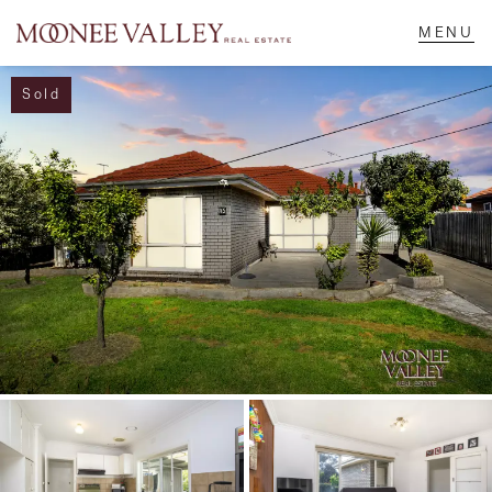
Sold
NAVIGATE
Home
Sell
Buy
Manage
Rent