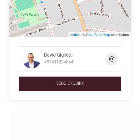
Leaflet
| ©
OpenStreetMap
contributors
David Gigliotti
+61411824854
SEND ENQUIRY