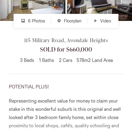
About
6 Photos
Floorplan
Video
115 Military Road, Avondale Heights
CONNECT
SOLD for $660,000
Facebook
3
Beds
1
Baths
2
Cars
578m2 Land Area
Instagram
POTENTIAL PLUS!
GET IN TOUCH
Representing excellent value for money to claim your
151 Military Rd, Avondale
stake in this wonderful suburb is this original and well
Heights, VIC
looked after 3 bedroom family home, set within close
proximity to local shops, café’s, quality schooling and