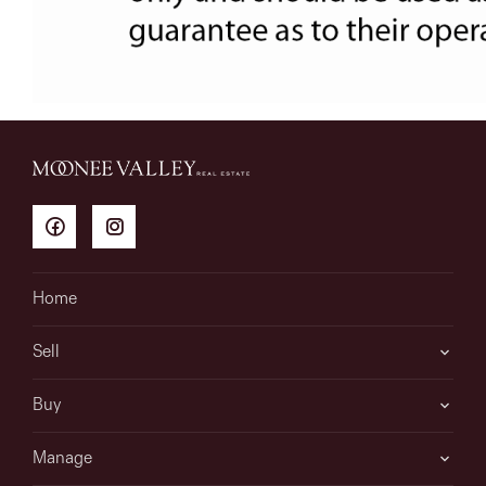
Home
Sell
Buy
Manage