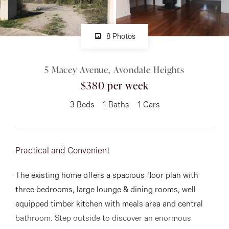
About
8 Photos
5 Macey Avenue, Avondale Heights
CONNECT
$380 per week
Facebook
3
Beds
1
Baths
1
Cars
Instagram
Practical and Convenient
GET IN TOUCH
The existing home offers a spacious floor plan with
151 Military Rd, Avondale
three bedrooms, large lounge & dining rooms, well
Heights, VIC
equipped timber kitchen with meals area and central
bathroom. Step outside to discover an enormous