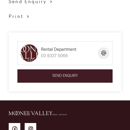
Send Enquiry
Print
Rental Department
03 9337 5066
SEND ENQUIRY