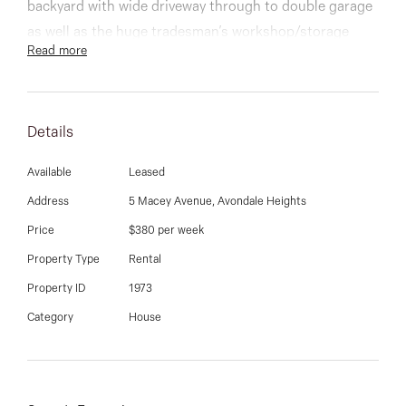
03 9337 5066
backyard with wide driveway through to double garage
as well as the huge tradesman’s workshop/storage
Email us
Read more
with loft, highlighting the property's impressive size.
Within close proximity to public transport, Milleara
Mall, quality schooling, Highpoint Shopping Centre,
Details
Maribyrnong River and coupled with easy access to
freeway being just 12km from the CBD.
Available
Leased
Address
5 Macey Avenue, Avondale Heights
Price
$380 per week
Property Type
Rental
Property ID
1973
Category
House