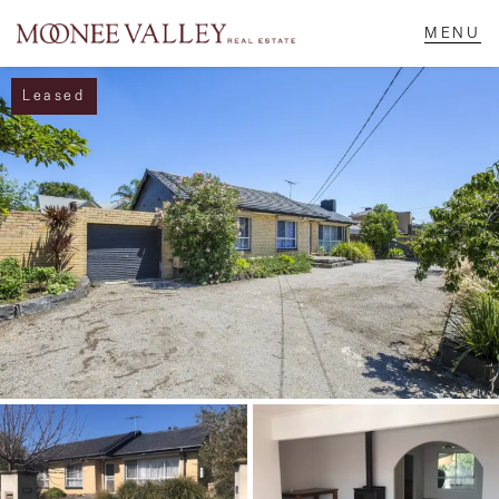
Leased
NAVIGATE
Home
Sell
Buy
Manage
Rent