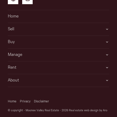
Home
Sell
Buy
Manage
Rent
About
Home
Privacy
Disclaimer
© copyright - Moonee Valley Real Estate - 2026
Real estate web design by Aro