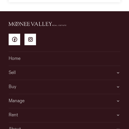
Home
Sell
Buy
Manage
Rent