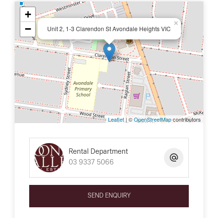
+
×
−
Unit 2, 1-3 Clarendon St Avondale Heights VIC
Leaflet
| ©
OpenStreetMap
contributors
Rental Department
03 9337 5066
SEND ENQUIRY