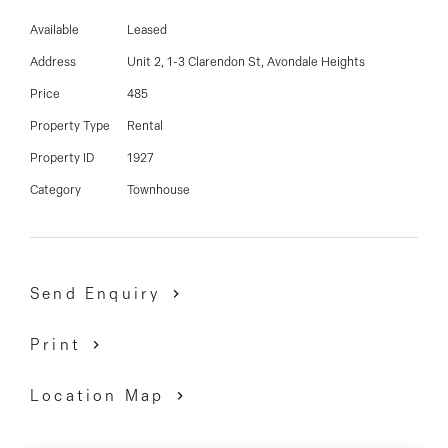
03 9337 5066
Close to shops, schools and only a 5 Minute drive to
Available
Leased
Highpoint Shopping Centre.
Email us
Address
Unit 2, 1-3 Clarendon St, Avondale Heights
Price
485
Property Type
Rental
Property ID
1927
Category
Townhouse
Send Enquiry
Print
Location Map