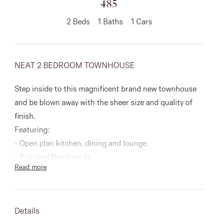
485
About
2
Beds
1
Baths
1
Cars
NEAT 2 BEDROOM TOWNHOUSE
CONNECT
Facebook
Step inside to this magnificent brand new townhouse
and be blown away with the sheer size and quality of
Instagram
finish.
Featuring:
- Open plan kitchen, dining and lounge.
GET IN TOUCH
- Polished floorboards.
Read more
151 Military Rd, Avondale
- Walk in robe in all bedrooms.
- Spacious laundry.
Heights, VIC
- Split systems throughout.
Details
- Single lock up garage.