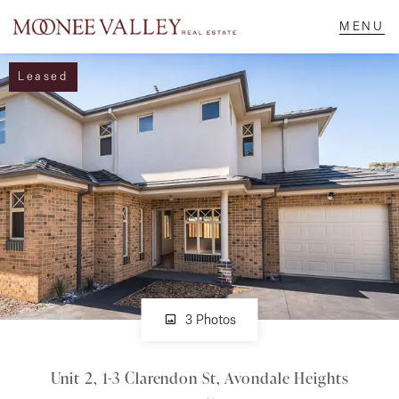
Leased
NAVIGATE
Home
Sell
Buy
Manage
3 Photos
Unit 2, 1-3 Clarendon St, Avondale Heights
Rent