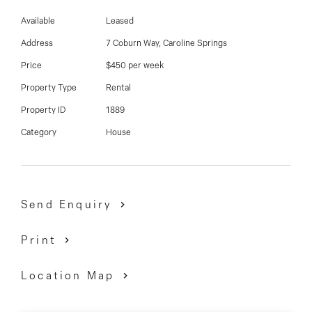
03 9337 5066
Available
Leased
Email us
Address
7 Coburn Way, Caroline Springs
Price
$450 per week
Property Type
Rental
Property ID
1889
Category
House
Send Enquiry
Print
Location Map