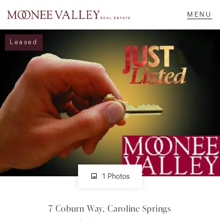
Leased
NAVIGATE
Home
Sell
Buy
Manage
1 Photos
7 Coburn Way, Caroline Springs
Rent