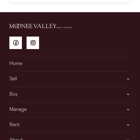
Home
Sell
Buy
Manage
Rent