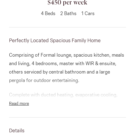
$450 per week
About
4
Beds
2
Baths
1
Cars
Perfectly Located Spacious Family Home
CONNECT
Facebook
Comprising of Formal lounge, spacious kitchen, meals
and living, 4 bedrooms, master with WIR & ensuite,
Instagram
others serviced by central bathroom and a large
pergola for outdoor entertaining.
GET IN TOUCH
Complete with ducted heating, evaporative cooling,
alarm, roller shutters and lock up garage.
Read more
151 Military Rd, Avondale
Situated close to schools, shops, restaurants and
Heights, VIC
parks.
Details