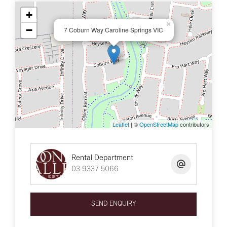
+
×
−
7 Coburn Way Caroline Springs VIC
Leaflet
| ©
OpenStreetMap
contributors
Rental Department
03 9337 5066
SEND ENQUIRY