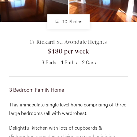
About
10 Photos
17 Rickard St, Avondale Heights
CONNECT
$480 per week
Facebook
3
Beds
1
Baths
2
Cars
Instagram
3 Bedroom Family Home
GET IN TOUCH
This immaculate single level home comprising of three
151 Military Rd, Avondale
large bedrooms (all with wardrobes).
Heights, VIC
Delightful kitchen with lots of cupboards &