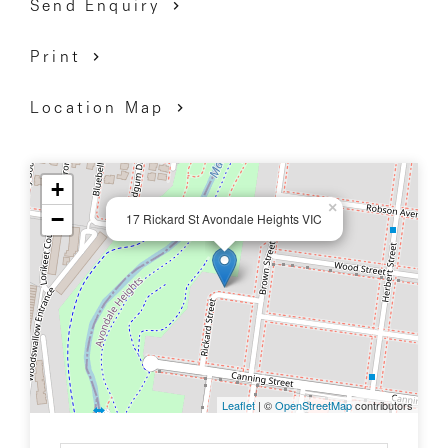
Send Enquiry
Print
Location Map
+
×
−
17 Rickard St Avondale Heights VIC
Leaflet
| ©
OpenStreetMap
contributors