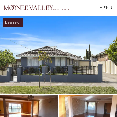
Leased
NAVIGATE
Home
Sell
Buy
Manage
Rent