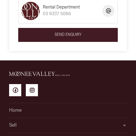
Rental Department
03 9337 5066
SEND ENQUIRY
Home
Sell