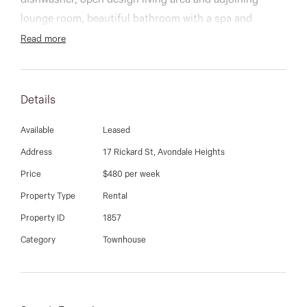
03 9337 5066
dishwasher, open design living area and adjoining
lounge room, beautiful bathroom with a spa and
Email us
tandem double garage.
Read more
Additional features include: ducted heating,
evaporative cooling, polished hard wood floors and
Details
much more.
Available
Leased
Address
17 Rickard St, Avondale Heights
Price
$480 per week
Property Type
Rental
Property ID
1857
Category
Townhouse