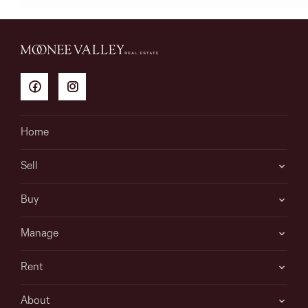
Home
Sell
Buy
Manage
Rent
About