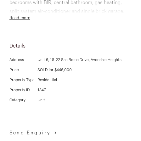
03 9337 5066
bedrooms with BIR, central bathroom, gas heating,
split system air-conditioner and single brick garage.
Email us
Read more
You will have many opportunities to relax in the private
and low maintenance courtyard, which is unbelievably
huge by today’s standards.
Details
Enjoy the great lifestyle that this villa offers being
Address
Unit 6, 18-22 San Remo Drive, Avondale Heights
located in the highly sought-after St Bernard's Estate
Price
SOLD for $446,000
with Maribyrnong River & walking trails all within close
Property Type
Residential
proximity.
Property ID
1847
Category
Unit
This is an opportunity not to be missed!
DAVID GIGLIOTTI - 0411 824 854
Send Enquiry