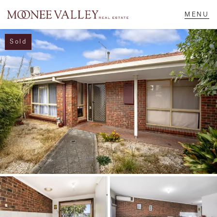
Sold
NAVIGATE
Home
Sell
Buy
Manage
Rent