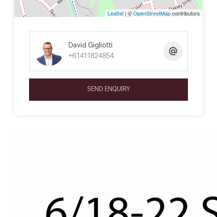
Leaflet
| ©
OpenStreetMap
contributors
David Gigliotti
+61411824854
SEND ENQUIRY