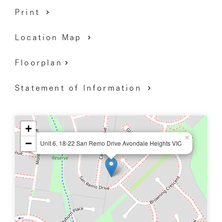
Print
Location Map
Floorplan
Statement of Information
+
×
−
Unit 6, 18-22 San Remo Drive Avondale Heights VIC