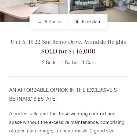
About
6 Photos
Floorplan
Unit 6, 18-22 San Remo Drive, Avondale Heights
CONNECT
SOLD for $446,000
Facebook
2
Beds
1
Baths
1
Cars
Instagram
AN AFFORDABLE OPTION IN THE EXCLUSIVE ST
GET IN TOUCH
BERNARD'S ESTATE!
151 Military Rd, Avondale
A perfect villa unit for those wanting comfort and
Heights, VIC
space without the excessive maintenance, comprising
of open plan lounge, kitchen / meals, 2 good size