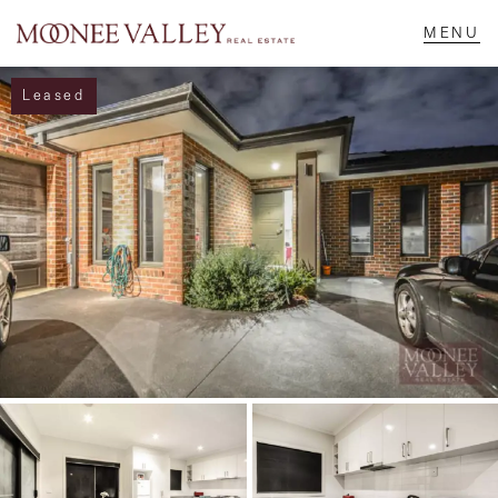
Leased
NAVIGATE
Home
Sell
Buy
Manage
Rent