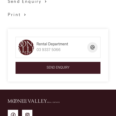
Send Enquiry
Print
Rental Department
03 9337 5066
SEND ENQUIRY