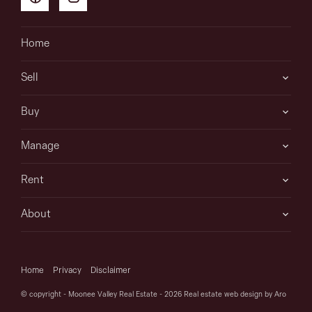
Home
Sell
Buy
Manage
Rent
About
Home
Privacy
Disclaimer
© copyright - Moonee Valley Real Estate - 2026
Real estate web design by Aro