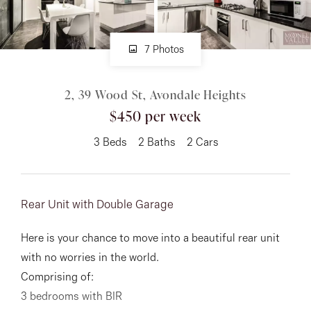
About
7 Photos
2, 39 Wood St, Avondale Heights
CONNECT
$450 per week
Facebook
3
Beds
2
Baths
2
Cars
Instagram
Rear Unit with Double Garage
GET IN TOUCH
Here is your chance to move into a beautiful rear unit
151 Military Rd, Avondale
with no worries in the world.
Heights, VIC
Comprising of:
3 bedrooms with BIR