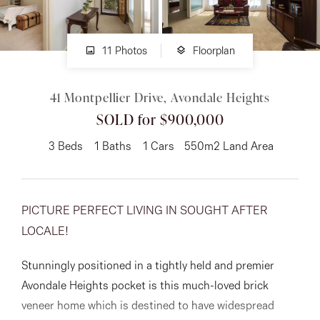
About
11 Photos
Floorplan
41 Montpellier Drive, Avondale Heights
CONNECT
SOLD for $900,000
Facebook
3
Beds
1
Baths
1
Cars
550m2 Land Area
Instagram
PICTURE PERFECT LIVING IN SOUGHT AFTER
GET IN TOUCH
LOCALE!
151 Military Rd, Avondale
Stunningly positioned in a tightly held and premier
Heights, VIC
Avondale Heights pocket is this much-loved brick
veneer home which is destined to have widespread