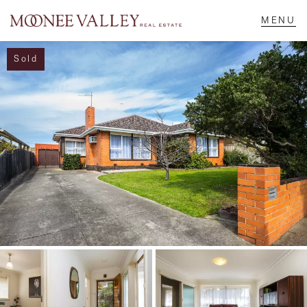
Sold
NAVIGATE
Home
Sell
Buy
Manage
Rent