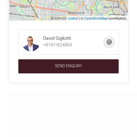
Leaflet
| ©
OpenStreetMap
contributors
David Gigliotti
+61411824854
SEND ENQUIRY