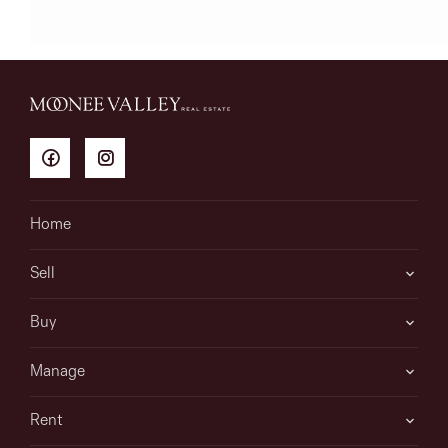
Home
Sell
Buy
Manage
Rent