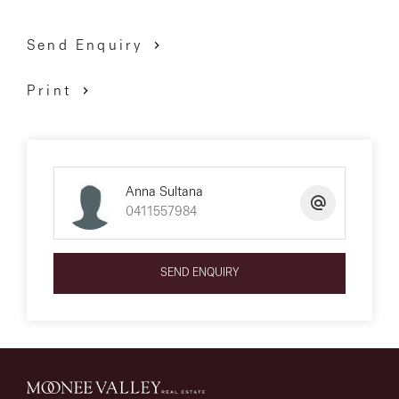
Send Enquiry
Print
Anna Sultana
0411557984
SEND ENQUIRY