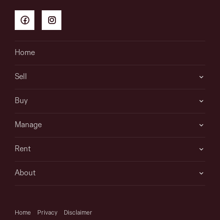
Home
Sell
Buy
Manage
Rent
About
Home
Privacy
Disclaimer