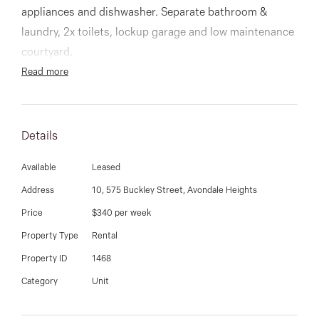
03 9337 5066
appliances and dishwasher. Separate bathroom &
laundry, 2x toilets, lockup garage and low maintenance
Email us
courtyard.
Read more
Details
Available
Leased
Address
10, 575 Buckley Street, Avondale Heights
Price
$340 per week
Property Type
Rental
Property ID
1468
Category
Unit