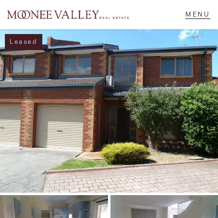
Leased
NAVIGATE
Home
Sell
Buy
Manage
Rent