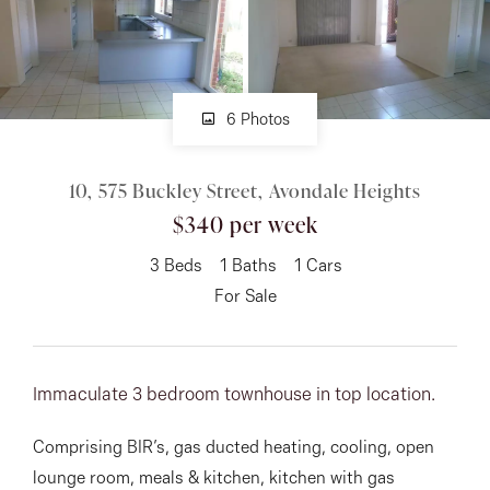
About
6 Photos
CONNECT
10, 575 Buckley Street, Avondale Heights
Facebook
$340 per week
Instagram
3
Beds
1
Baths
1
Cars
For Sale
GET IN TOUCH
151 Military Rd, Avondale
Immaculate 3 bedroom townhouse in top location.
Heights, VIC
Comprising BIR’s, gas ducted heating, cooling, open
lounge room, meals & kitchen, kitchen with gas