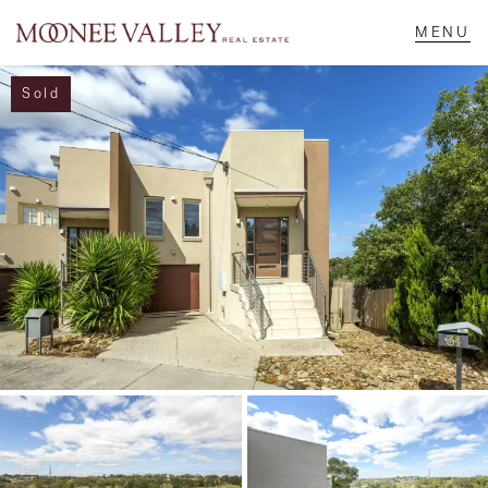
Sold
NAVIGATE
Home
Sell
Buy
Manage
Rent