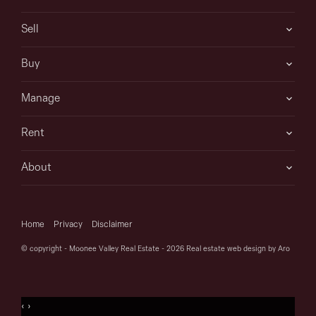
Sell
Buy
Manage
Rent
About
Home
Privacy
Disclaimer
© copyright - Moonee Valley Real Estate - 2026
Real estate web design by Aro
‹
›