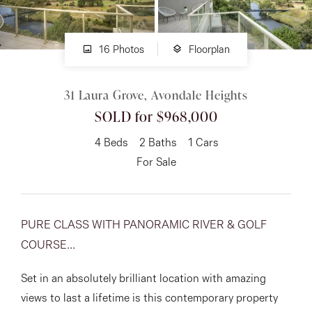
About
16 Photos
Floorplan
31 Laura Grove, Avondale Heights
CONNECT
SOLD for $968,000
Facebook
4
Beds
2
Baths
1
Cars
Instagram
For Sale
GET IN TOUCH
PURE CLASS WITH PANORAMIC RIVER & GOLF
151 Military Rd, Avondale
COURSE...
Heights, VIC
Set in an absolutely brilliant location with amazing
views to last a lifetime is this contemporary property