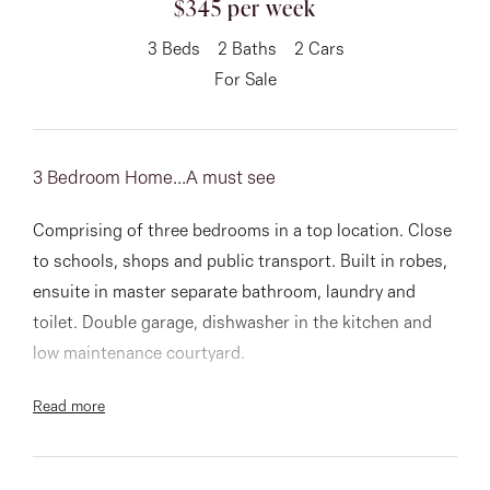
$345 per week
About
3
Beds
2
Baths
2
Cars
For Sale
CONNECT
3 Bedroom Home...A must see
Facebook
Comprising of three bedrooms in a top location. Close
Instagram
to schools, shops and public transport. Built in robes,
ensuite in master separate bathroom, laundry and
toilet. Double garage, dishwasher in the kitchen and
GET IN TOUCH
low maintenance courtyard.
151 Military Rd, Avondale
Read more
An opportunity not to be missed
Heights, VIC