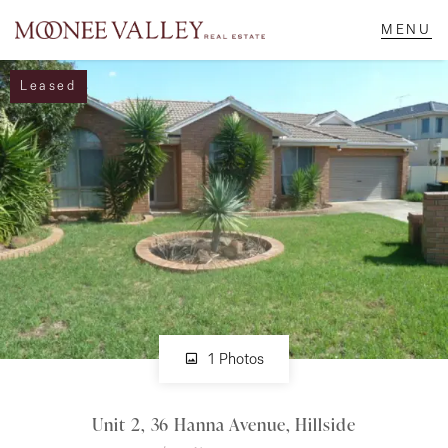
Leased
NAVIGATE
Home
Sell
Buy
Manage
1 Photos
Unit 2, 36 Hanna Avenue, Hillside
Rent