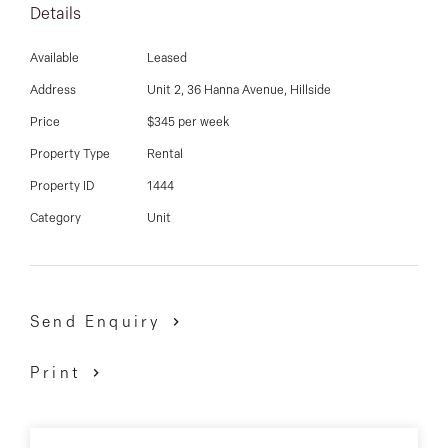
03 9337 5066
Details
Email us
Available
Leased
Address
Unit 2, 36 Hanna Avenue, Hillside
Price
$345 per week
Property Type
Rental
Property ID
1444
Category
Unit
Send Enquiry
Print