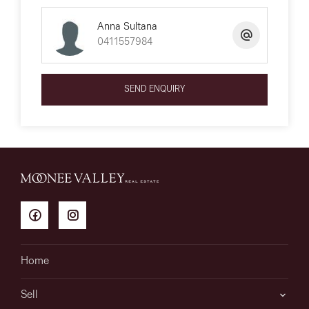
Anna Sultana
0411557984
SEND ENQUIRY
Home
Sell