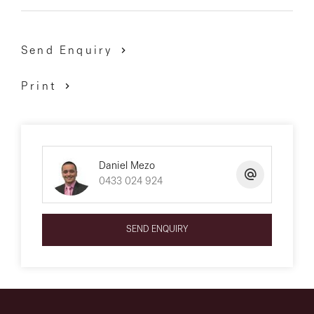
Send Enquiry
Print
Daniel Mezo
0433 024 924
SEND ENQUIRY