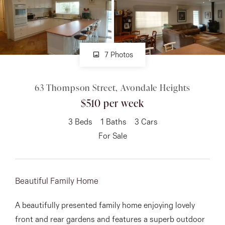
About
7 Photos
CONNECT
63 Thompson Street, Avondale Heights
Facebook
$510 per week
Instagram
3
Beds
1
Baths
3
Cars
For Sale
GET IN TOUCH
151 Military Rd, Avondale
Beautiful Family Home
Heights, VIC
A beautifully presented family home enjoying lovely
front and rear gardens and features a superb outdoor