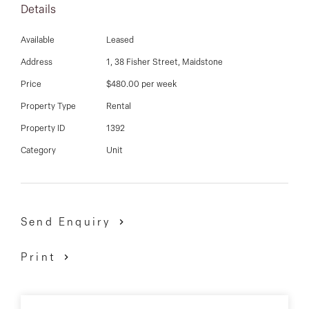
03 9337 5066
Details
Email us
Available
Leased
Address
1, 38 Fisher Street, Maidstone
Price
$480.00 per week
Property Type
Rental
Property ID
1392
Category
Unit
Send Enquiry
Print