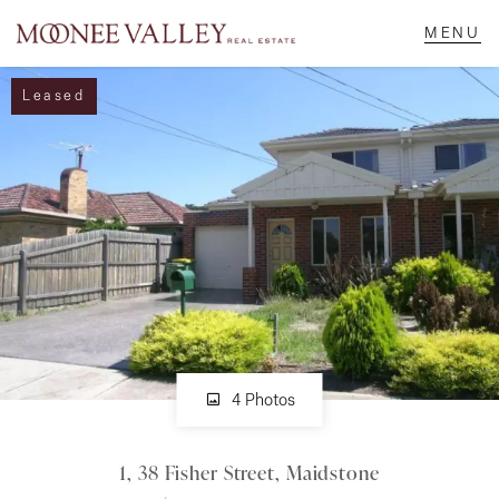
Leased
NAVIGATE
Home
Sell
Buy
Manage
4 Photos
1, 38 Fisher Street, Maidstone
Rent