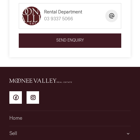
Rental Department
03 9337 5066
SEND ENQUIRY
Home
Sell