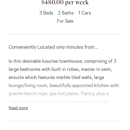
$480.00 per week
About
3
Beds
2
Baths
1
Cars
For Sale
CONNECT
Conveniently Located only minutes from...
Facebook
Is this desirable luxuries townhouse, comprising of 3
Instagram
large bedrooms with built in robes, master in semi,
ensuite which features marble tiled walls, large
lounge/living room, beautifully appointed kitchen with
GET IN TOUCH
granite bench tops, gas hot plates. Pantry, plus a
151 Military Rd, Avondale
family size dining room, single garage and private
Read more
courtyard. A low maintenance property!!!!!
Heights, VIC