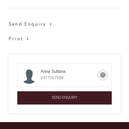
Send Enquiry
Print
Anna Sultana
0411557984
SEND ENQUIRY