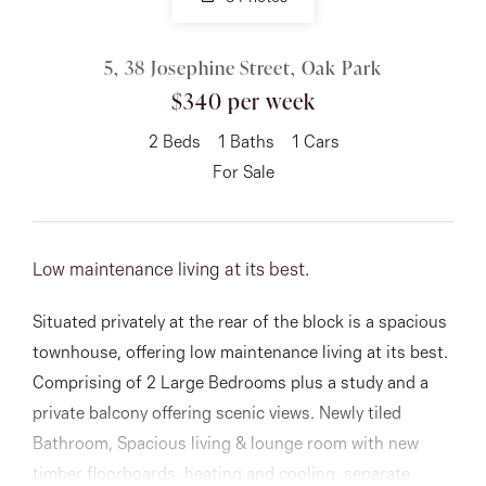
03 9337 5066
Email us
5, 38 Josephine Street, Oak Park
$340 per week
2
Beds
1
Baths
1
Cars
For Sale
Low maintenance living at its best.
Situated privately at the rear of the block is a spacious
townhouse, offering low maintenance living at its best.
Comprising of 2 Large Bedrooms plus a study and a
private balcony offering scenic views. Newly tiled
Bathroom, Spacious living & lounge room with new
timber floorboards, heating and cooling, separate