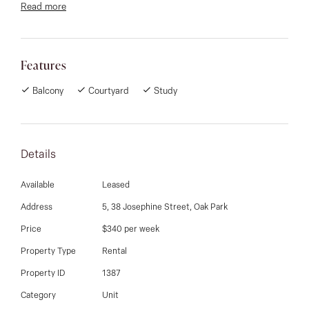
Read more
newly tiled laundry, modern kitchen with new bench top
and range hood, overlooking newly paved courtyard.
Off -Street parking, Split System Aircon & Easy access
Features
to shops & public transport. This property is not to be
missed.
Balcony
Courtyard
Study
Details
Available
Leased
Address
5, 38 Josephine Street, Oak Park
Price
$340 per week
Property Type
Rental
Property ID
1387
Category
Unit