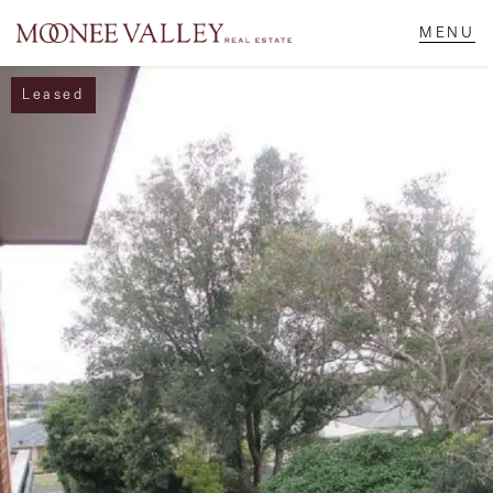
Leased
NAVIGATE
Home
Sell
Buy
Manage
Rent