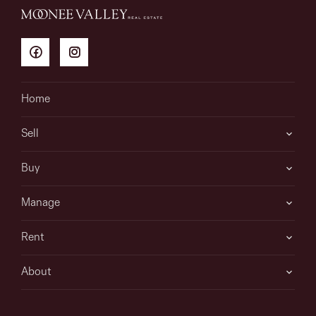
Home
Sell
Buy
Manage
Rent
About