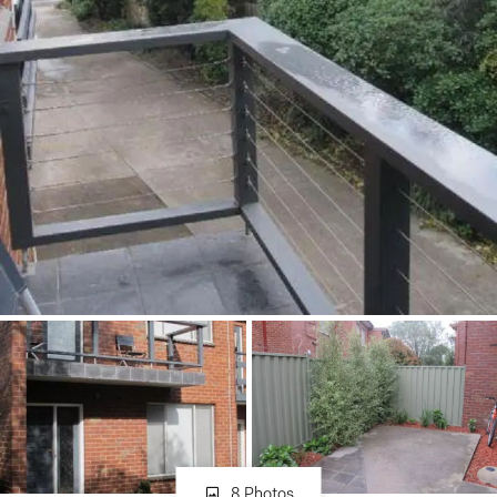
About
CONNECT
Facebook
Instagram
GET IN TOUCH
151 Military Rd, Avondale
Heights, VIC
8 Photos