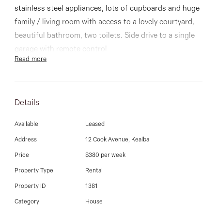
03 9337 5066
stainless steel appliances, lots of cupboards and huge
family / living room with access to a lovely courtyard,
Email us
beautiful bathroom, two toilets. Side drive to a single
garage with remote control
Read more
Other features include ducted heating, cooling and
easy to clean floorboards throughout
Details
Available
Leased
Address
12 Cook Avenue, Kealba
Price
$380 per week
Property Type
Rental
Property ID
1381
Category
House