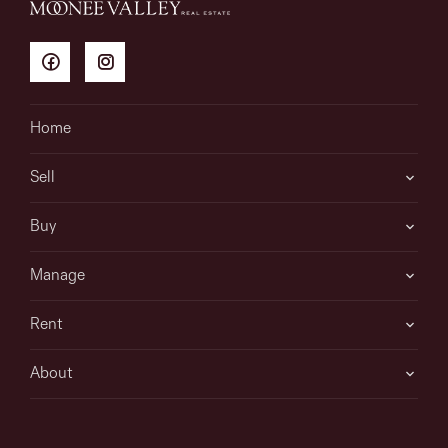
Home
Sell
Buy
Manage
Rent
About