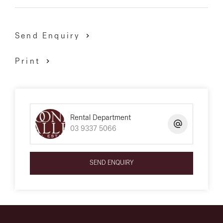
Send Enquiry
Print
Rental Department
03 9337 5066
SEND ENQUIRY