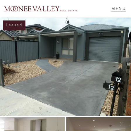
Leased
NAVIGATE
Home
Sell
Buy
Manage
Rent