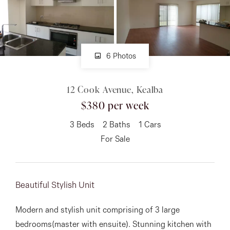
About
6 Photos
CONNECT
12 Cook Avenue, Kealba
Facebook
$380 per week
Instagram
3
Beds
2
Baths
1
Cars
For Sale
GET IN TOUCH
151 Military Rd, Avondale
Beautiful Stylish Unit
Heights, VIC
Modern and stylish unit comprising of 3 large
bedrooms(master with ensuite). Stunning kitchen with