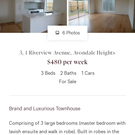
About
6 Photos
CONNECT
3, 1 Riverview Avenue, Avondale Heights
Facebook
$480 per week
Instagram
3
Beds
2
Baths
1
Cars
For Sale
GET IN TOUCH
151 Military Rd, Avondale
Brand and Luxurious Townhouse
Heights, VIC
Comprising of 3 large bedrooms (master bedroom with
lavish ensuite and walk in robe). Built in robes in the