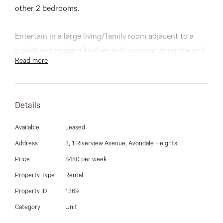
03 9337 5066
other 2 bedrooms.
Email us
Entertain in a large living/family room adjacent to a
stylish and modern kitchen with cupboards galore and
Read more
stainless steel appliances. Stunning central bathroom
with a bath plus a study area upstairs.
Details
Other features include single garage, delightful court
yard, split system heating and cooling, alarm system,
Available
Leased
vacuum maid and much more...
Address
3, 1 Riverview Avenue, Avondale Heights
Price
$480 per week
Inspect anytime
Property Type
Rental
Property ID
1369
Category
Unit