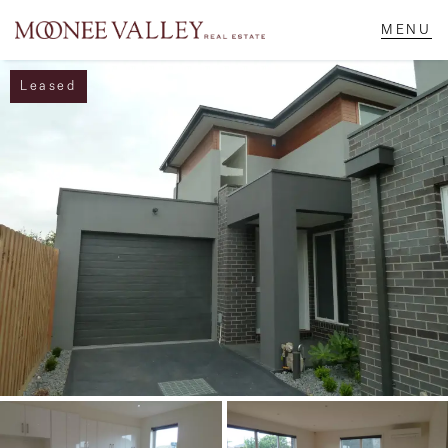
Leased
NAVIGATE
Home
Sell
Buy
Manage
Rent