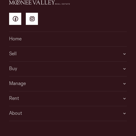
Home
Sell
Buy
Manage
Rent
About