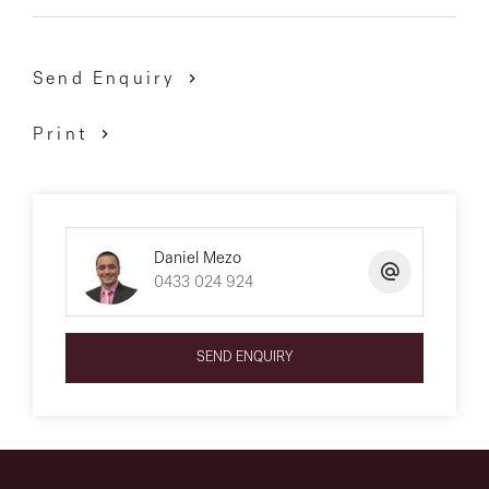
Send Enquiry
Print
Daniel Mezo
0433 024 924
SEND ENQUIRY