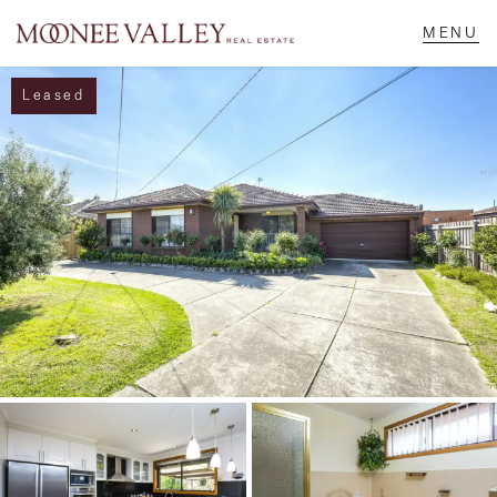
Leased
NAVIGATE
Home
Sell
Buy
Manage
Rent