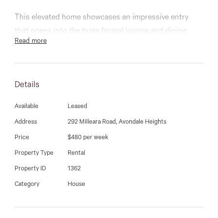
03 9337 5066
This elevated home showcases an impressive entry
Email us
that opens into the huge formal lounge and dining
Read more
rooms, while a smartly renovated kitchen with stone
benchtops and quality stainless steel appliances
provides a family sized meals area leading to a sunny
Details
rear alfresco with views of manicured gardens and fruit
trees.
Available
Leased
Address
292 Milleara Road, Avondale Heights
Beautiful accommodation is provided by 4 bedrooms,
Price
$480 per week
three offer built-in-robes and they share a secondary
bathroom. The private master boasts walk-in-robe and
Property Type
Rental
ensuite.
Property ID
1362
Category
House
Quality extras include a new ducted heating system,
automated double garage, roller shutters, polished