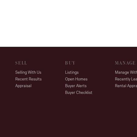
SELL
BUY
MANAGE
Selling With Us
Listings
Manage Wit
Recent Results
Open Homes
Recently Le
Appraisal
Buyer Alerts
Rental Appra
Buyer Checklist