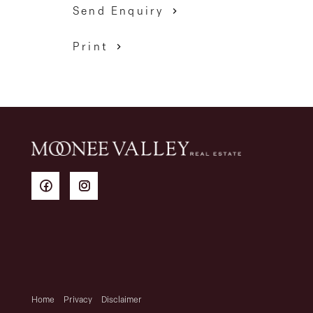
Send Enquiry
Print
Home
Privacy
Disclaimer