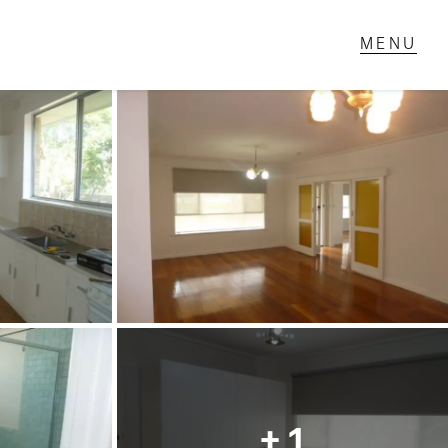
T IN TOUCH
1 Military Rd,
ondale Heights, VIC
 9337 5066
ail us
+ 1