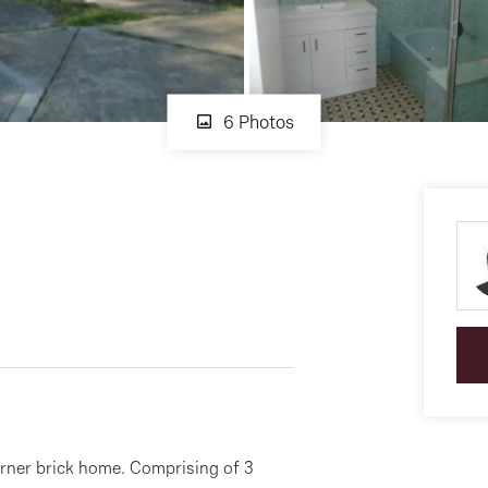
6 Photos
orner brick home. Comprising of 3