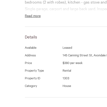
bedrooms (2 with robes), kitchen - gas stove and
Single garage, carport and large back yard. Inspe
Read more
Details
Available
Leased
Address
145 Canning Street St, Avondale
Price
$380 per week
Property Type
Rental
Property ID
1303
Category
House