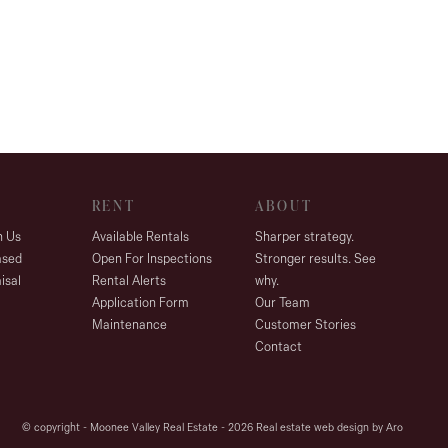
RENT
ABOUT
h Us
Available Rentals
Sharper strategy.
ased
Open For Inspections
Stronger results. See
isal
Rental Alerts
why.
Application Form
Our Team
Maintenance
Customer Stories
Contact
© copyright - Moonee Valley Real Estate - 2026
Real estate web design by Aro