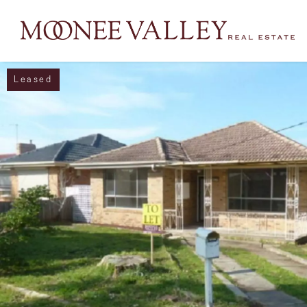
Leased
NAVIGATE
Home
Sell
Buy
Manage