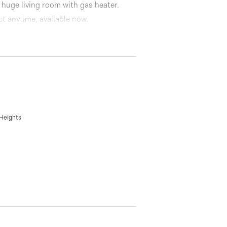
 huge living room with gas heater.
ct anytime, available now.
 Heights