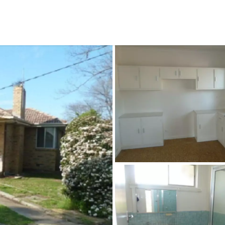
CONNECT
GE
Facebook
15
Av
Instagram
03
Em