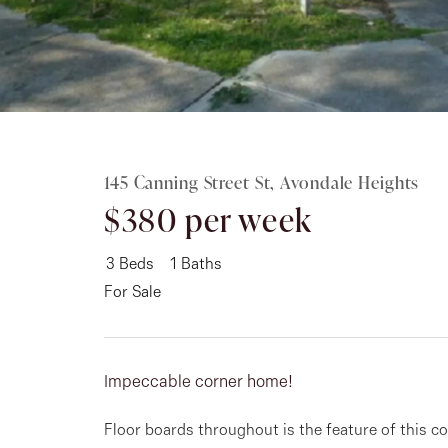
Rent
About
145 Canning Street St, Avondale Heights
$380 per week
3
Beds
1
Baths
For Sale
Impeccable corner home!
Floor boards throughout is the feature of this c