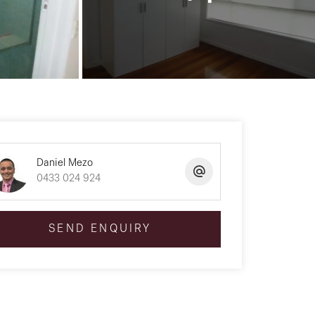
Daniel Mezo
0433 024 924
SEND ENQUIRY