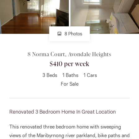
About
8 Photos
CONNECT
8 Norma Court, Avondale Heights
Facebook
$410 per week
Instagram
3
Beds
1
Baths
1
Cars
For Sale
GET IN TOUCH
151 Military Rd, Avondale
Renovated 3 Bedroom Home In Great Location
Heights, VIC
This renovated three bedroom home with sweeping
views of the Maribyrnong river parkland, bike paths and