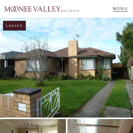
Leased
NAVIGATE
Home
Sell
Buy
Manage
Rent