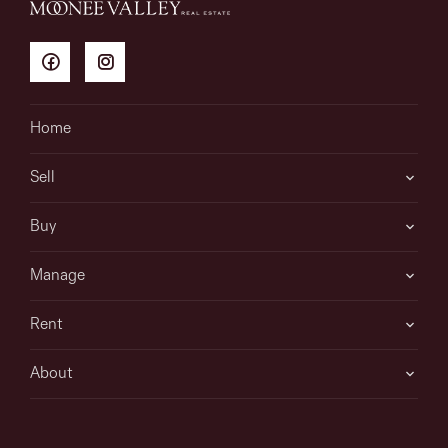
Home
Sell
Buy
Manage
Rent
About