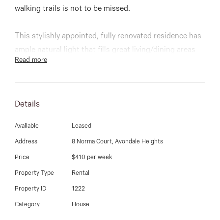
03 9337 5066
walking trails is not to be missed.
Email us
This stylishly appointed, fully renovated residence has
ample natural light that fills great living/dining areas
Read more
that incorporate a beautifully completed kitchen. Three
bedrooms all with BIR, beautiful central bathroom,
serviced by a convenient separate laundry that leads
Details
out to a timber deck with city views.
Available
Leased
Other features include split system cooling/ heating,
Address
8 Norma Court, Avondale Heights
ducted heating, polished timber floors, garage and a
Price
$410 per week
great sized back yard.
Property Type
Rental
Inspect any time
Property ID
1222
Category
House