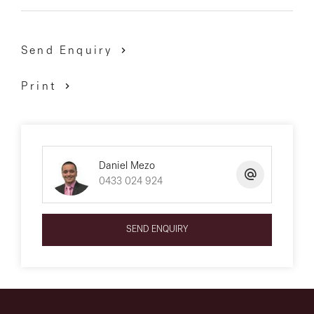
Send Enquiry
Print
Daniel Mezo
0433 024 924
SEND ENQUIRY