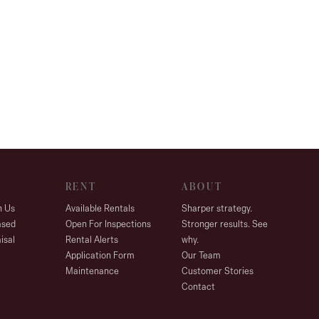
RENT
ABOUT
h Us
Available Rentals
Sharper strategy.
ased
Open For Inspections
Stronger results. See
isal
Rental Alerts
why.
Application Form
Our Team
Maintenance
Customer Stories
Contact