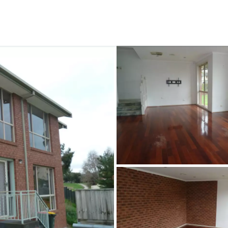
CONNECT
GE
Facebook
15
Av
Instagram
03
Em