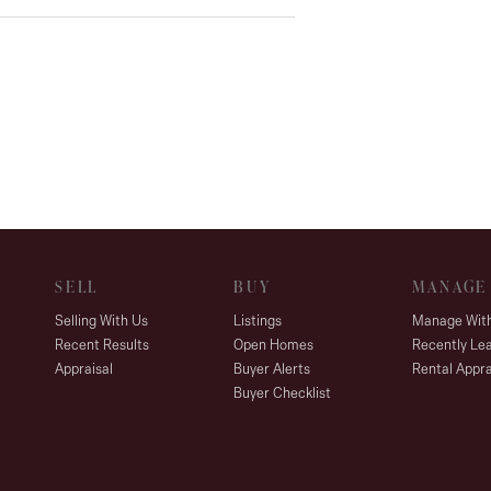
SELL
BUY
MANAGE
Selling With Us
Listings
Manage Wit
Recent Results
Open Homes
Recently Le
Appraisal
Buyer Alerts
Rental Appra
Buyer Checklist