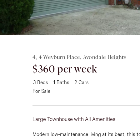
Rent
About
4, 4 Weyburn Place, Avondale Heights
$360 per week
3
Beds
1
Baths
2
Cars
For Sale
Large Townhouse with All Amenities
Modern low-maintenance living at its best, this 