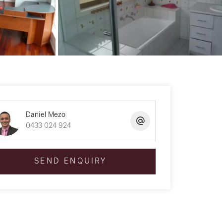
Daniel Mezo
0433 024 924
SEND ENQUIRY