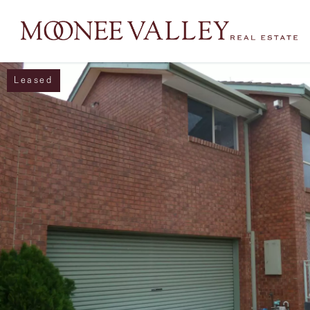
Leased
NAVIGATE
Home
Sell
Buy
Manage