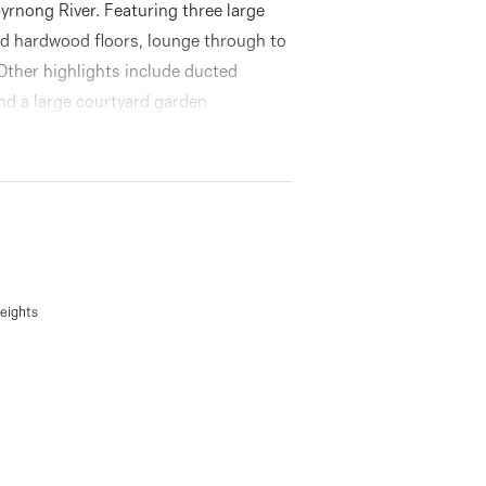
byrnong River. Featuring three large
ed hardwood floors, lounge through to
 Other highlights include ducted
and a large courtyard garden
eights