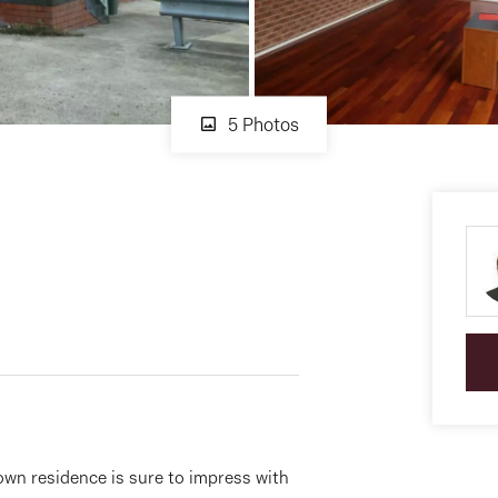
5 Photos
town residence is sure to impress with