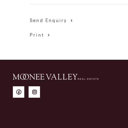
Send Enquiry
Print