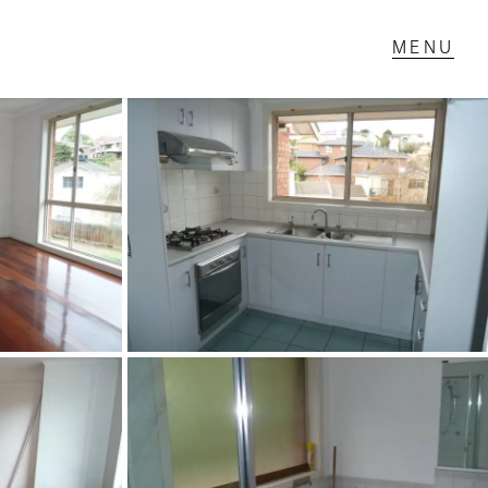
T IN TOUCH
1 Military Rd,
ondale Heights, VIC
 9337 5066
ail us