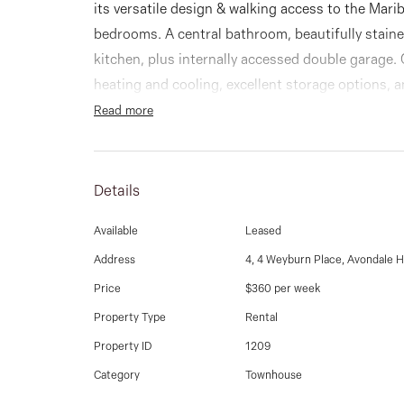
its versatile design & walking access to the Mari
bedrooms. A central bathroom, beautifully stain
kitchen, plus internally accessed double garage.
heating and cooling, excellent storage options, 
Read more
Details
Available
Leased
Address
4, 4 Weyburn Place, Avondale H
Price
$360 per week
Property Type
Rental
Property ID
1209
Category
Townhouse