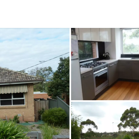
CONNECT
GE
Facebook
15
Av
Instagram
03
Em