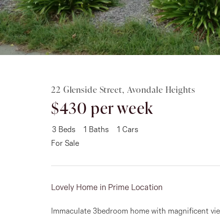
Rent
About
22 Glenside Street, Avondale Heights
$430 per week
3
Beds
1
Baths
1
Cars
For Sale
Lovely Home in Prime Location
Immaculate 3bedroom home with magnificent vie