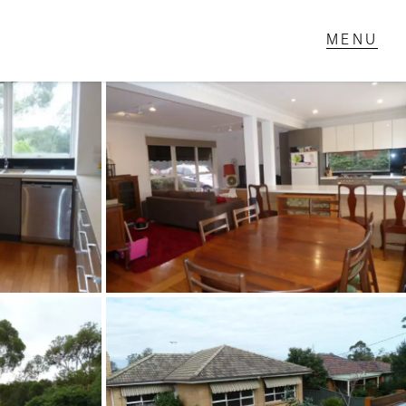
T IN TOUCH
1 Military Rd,
ondale Heights, VIC
 9337 5066
ail us