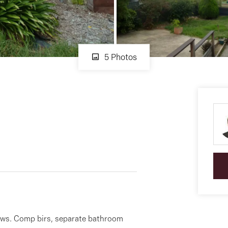
5 Photos
ws. Comp birs, separate bathroom