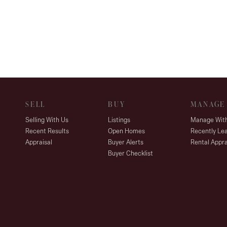
SELL
BUY
MANAGE
Selling With Us
Listings
Manage Wit
Recent Results
Open Homes
Recently Le
Appraisal
Buyer Alerts
Rental Appra
Buyer Checklist