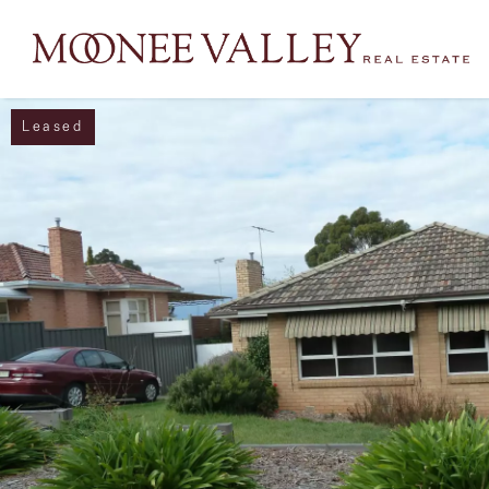
Leased
NAVIGATE
Home
Sell
Buy
Manage