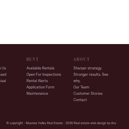
RENT
ABOUT
h Us
Available Rentals
Sharper strategy.
ased
Open For Inspections
Stronger results. See
isal
Rental Alerts
why.
Application Form
Our Team
Maintenance
Customer Stories
Contact
© copyright - Moonee Valley Real Estate - 2026
Real estate web design by Aro