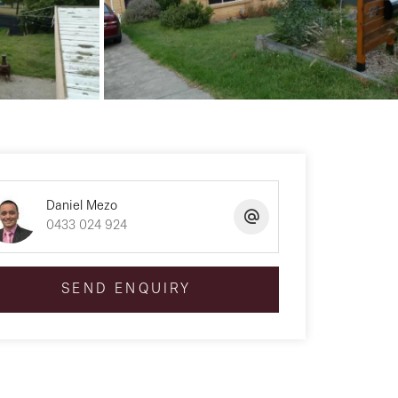
Daniel Mezo
0433 024 924
SEND ENQUIRY