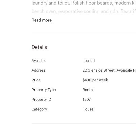
laundry and toilet. Polish floor boards, modern k
bench oven, evaporative cooling and gdh. Beauti
Read more
Details
Available
Leased
Address
22 Glenside Street, Avondale H
Price
$430 per week
Property Type
Rental
Property ID
1207
Category
House