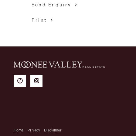
Send Enquiry
Print
Home
Privacy
Disclaimer