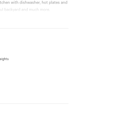
itchen with dishwasher, hot plates and
ful backyard and much more.
eights