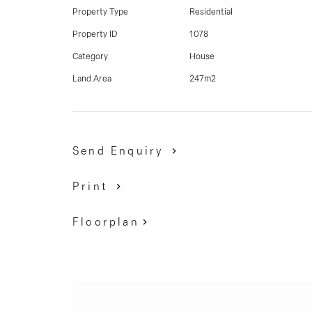
for future re-development (STCA) or by adding v
Property Type
Residential
home in this residential pocket that verges on th
Property ID
1078
Category
House
David Gigliotti - 0411 824 854
Land Area
247m2
Agent in conjunction - Aaron Leask - 0438 655 
Send Enquiry
Print
Floorplan