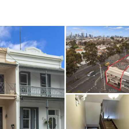
CONNECT
GE
Facebook
15
Av
Instagram
03
Em