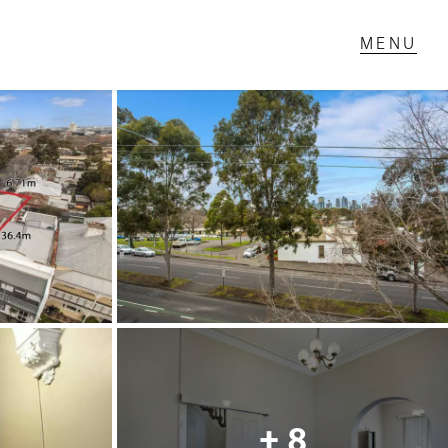
T IN TOUCH
1 Military Rd,
ondale Heights, VIC
 9337 5066
ail us
+ 8