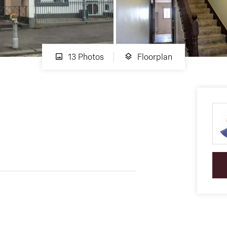
13 Photos
Floorplan