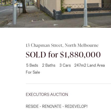
Rent
About
13 Chapman Street, North Melbourne
SOLD for $1,880,000
5
Beds
2
Baths
3
Cars
247m2 Land Area
For Sale
EXECUTORS AUCTION
RESIDE - RENOVATE - REDEVELOP!