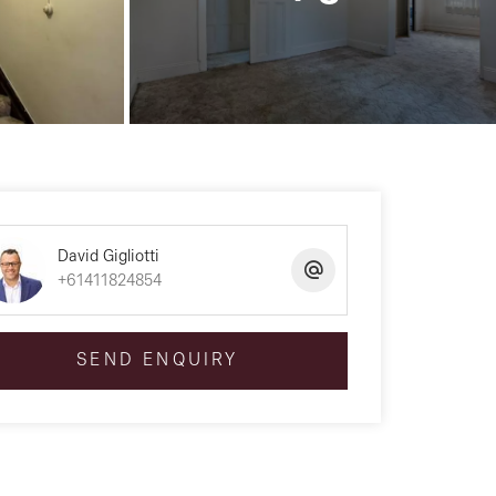
David Gigliotti
+61411824854
SEND ENQUIRY