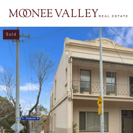
Sold
NAVIGATE
Home
Sell
Buy
Manage