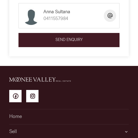
Anna Sultana
0411557984
SEND ENQUIRY
Home
Sell