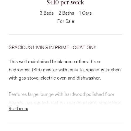
$410 per week
About
3
Beds
2
Baths
1
Cars
For Sale
CONNECT
SPACIOUS LIVING IN PRIME LOCATION!!
Facebook
This well maintained brick home offers three
Instagram
bedrooms, (BIR) master with ensuite, spacious kitchen
with gas stove, electric oven and dishwasher.
GET IN TOUCH
Features large lounge with hardwood polished floor
151 Military Rd, Avondale
boards, gas ducted heating, rear courtyard, single lock
Read more
up garage and walking distance to Keilor Road Shops,
Heights, VIC
public transports and schools.