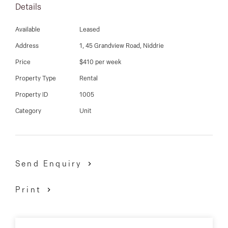
03 9337 5066
Details
Affordable and a must see for all!
Email us
Available
Leased
9337 5066
Address
1, 45 Grandview Road, Niddrie
Price
$410 per week
Property Type
Rental
Property ID
1005
Category
Unit
Send Enquiry
Print