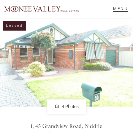
Leased
NAVIGATE
Home
Sell
Buy
Manage
4 Photos
1, 45 Grandview Road, Niddrie
Rent