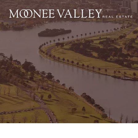
NAVIGATE
Home
Sell
Buy
Manage