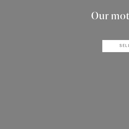
Our mott
SEL