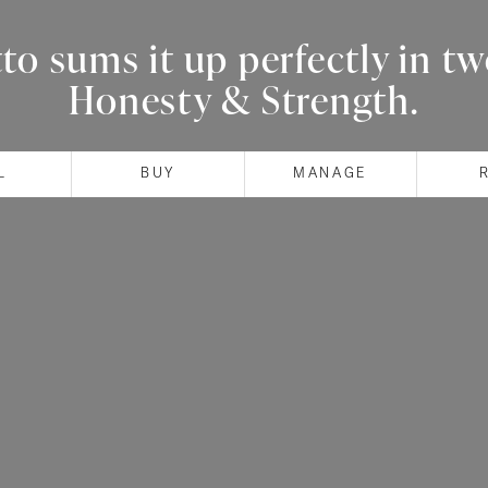
o sums it up perfectly in t
Honesty & Strength.
L
BUY
MANAGE