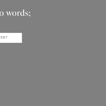
wo words;
RENT