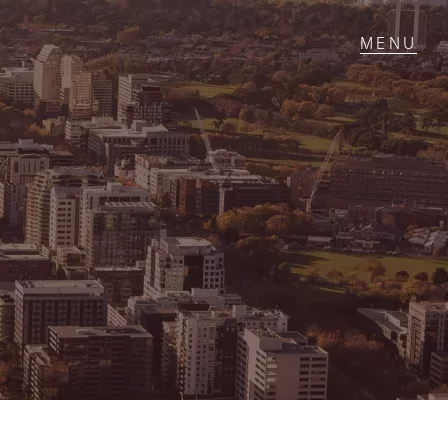
T IN TOUCH
1 Military Rd,
ondale Heights, VIC
 9337 5066
ail us