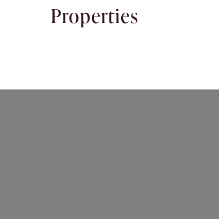
Properties
Rent
About