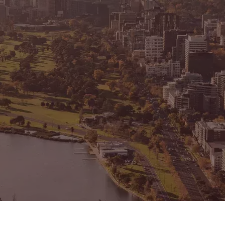
CONNECT
GE
Facebook
15
Av
Instagram
03
Em