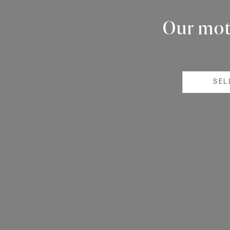
Our mott
SEL