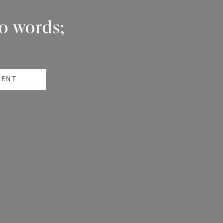
wo words;
RENT