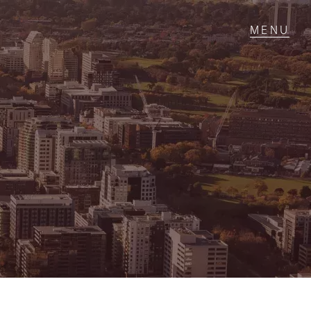
T IN TOUCH
1 Military Rd,
ondale Heights, VIC
 9337 5066
ail us