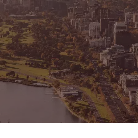
CONNECT
GE
Facebook
15
Av
Instagram
03
Em