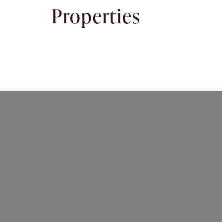
Properties
Rent
About