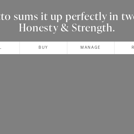
o sums it up perfectly in t
Honesty & Strength.
L
BUY
MANAGE