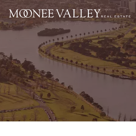
NAVIGATE
Home
Sell
Buy
Manage